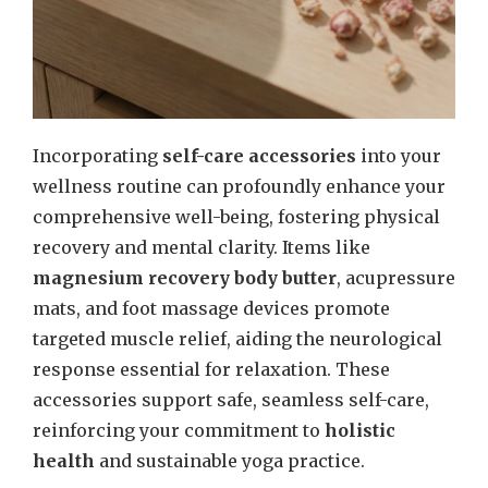
Incorporating
self-care accessories
into your
wellness routine can profoundly enhance your
comprehensive well-being, fostering physical
recovery and mental clarity. Items like
magnesium recovery body butter
, acupressure
mats, and foot massage devices promote
targeted muscle relief, aiding the neurological
response essential for relaxation. These
accessories support safe, seamless self-care,
reinforcing your commitment to
holistic
health
and sustainable yoga practice.