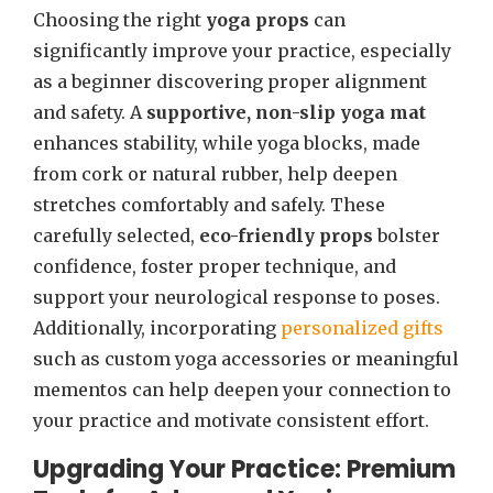
Choosing the right
yoga props
can
significantly improve your practice, especially
as a beginner discovering proper alignment
and safety. A
supportive, non-slip yoga mat
enhances stability, while yoga blocks, made
from cork or natural rubber, help deepen
stretches comfortably and safely. These
carefully selected,
eco-friendly props
bolster
confidence, foster proper technique, and
support your neurological response to poses.
Additionally, incorporating
personalized gifts
such as custom yoga accessories or meaningful
mementos can help deepen your connection to
your practice and motivate consistent effort.
Upgrading Your Practice: Premium