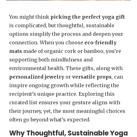
You might think
picking the perfect yoga gift
is complicated, but thoughtful, sustainable
options simplify the process and deepen your
connection. When you choose
eco-friendly
mats
made of organic cork or bamboo, you’re
supporting both mindfulness and
environmental health. These gifts, along with
personalized jewelry
or
versatile props
, can
inspire ongoing growth while reflecting the
recipient’s unique practice. Exploring this
curated list ensures your gesture aligns with
their journey, yet, the most meaningful choices
often go beyond what’s expected.
Why Thoughtful, Sustainable Yoga