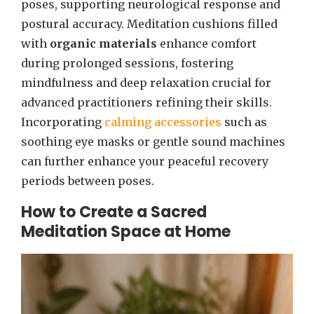
poses, supporting neurological response and
postural accuracy. Meditation cushions filled
with
organic materials
enhance comfort
during prolonged sessions, fostering
mindfulness and deep relaxation crucial for
advanced practitioners refining their skills.
Incorporating
calming accessories
such as
soothing eye masks or gentle sound machines
can further enhance your peaceful recovery
periods between poses.
How to Create a Sacred
Meditation Space at Home