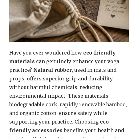
Have you ever wondered how
eco-friendly
materials
can genuinely enhance your yoga
practice?
Natural rubber
, used in mats and
props, offers superior grip and durability
without harmful chemicals, reducing
environmental impact. These materials,
biodegradable cork, rapidly renewable bamboo,
and organic cotton, ensure safety while
supporting your practice. Choosing
eco-
friendly accessories
benefits your health and