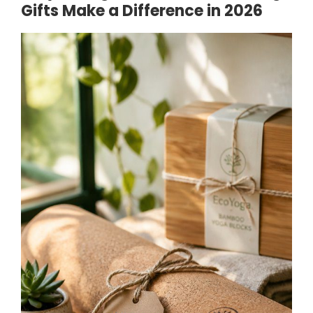
Gifts Make a Difference in 2026