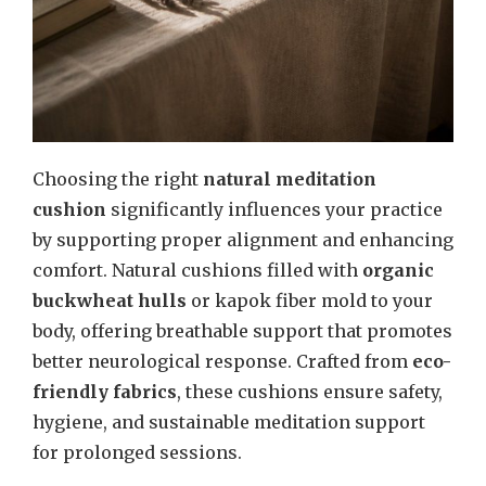
Choosing the right
natural meditation
cushion
significantly influences your practice
by supporting proper alignment and enhancing
comfort. Natural cushions filled with
organic
buckwheat hulls
or kapok fiber mold to your
body, offering breathable support that promotes
better neurological response. Crafted from
eco-
friendly fabrics
, these cushions ensure safety,
hygiene, and sustainable meditation support
for prolonged sessions.