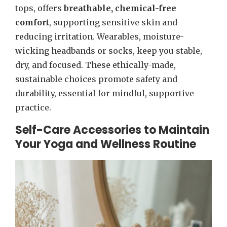
tops, offers
breathable, chemical-free
comfort
, supporting sensitive skin and
reducing irritation. Wearables, moisture-
wicking headbands or socks, keep you stable,
dry, and focused. These ethically-made,
sustainable choices promote safety and
durability, essential for mindful, supportive
practice.
Self-Care Accessories to Maintain
Your Yoga and Wellness Routine