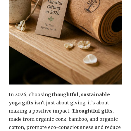
In 2026, choosing
thoughtful, sustainable
yoga gifts
isn’t just about giving; it’s about
making a positive impact.
Thoughtful gifts
,
made from organic cork, bamboo, and organic
cotton, promote eco-consciousness and reduce