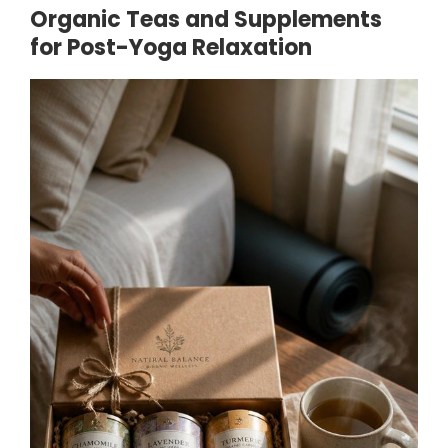
Organic Teas and Supplements
for Post-Yoga Relaxation