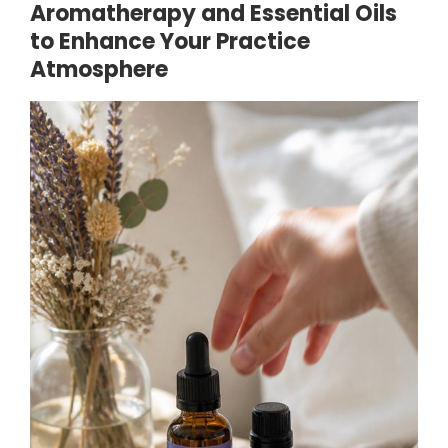
Aromatherapy and Essential Oils
to Enhance Your Practice
Atmosphere