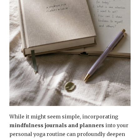
While it might seem simple, incorporating
mindfulness journals and planners
into your
personal yoga routine can profoundly deepen