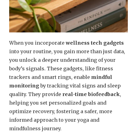
When you incorporate
wellness tech gadgets
into your routine, you gain more than just data,
you unlock a deeper understanding of your
body’s signals. These gadgets, like fitness
trackers and smart rings, enable
mindful
monitoring
by tracking vital signs and sleep
quality. They provide
real-time biofeedback
,
helping you set personalized goals and
optimize recovery, fostering a safer, more
informed approach to your yoga and
mindfulness journey.