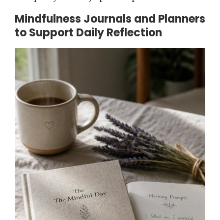
Mindfulness Journals and Planners
to Support Daily Reflection