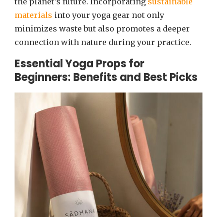
the planet’s future. Incorporating
sustainable
materials
into your yoga gear not only
minimizes waste but also promotes a deeper
connection with nature during your practice.
Essential Yoga Props for
Beginners: Benefits and Best Picks