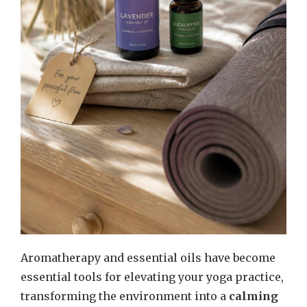
Aromatherapy and essential oils have become
essential tools for elevating your yoga practice,
transforming the environment into a
calming