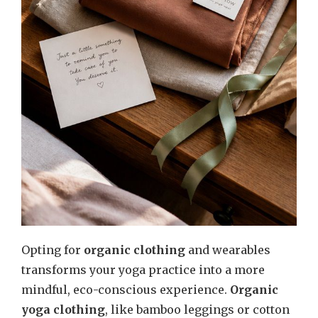
Opting for
organic clothing
and wearables
transforms your yoga practice into a more
mindful, eco-conscious experience.
Organic
yoga clothing
, like bamboo leggings or cotton