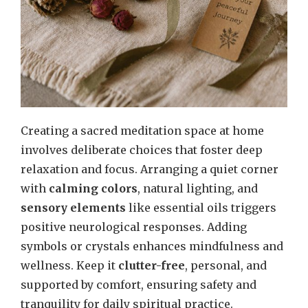
Creating a sacred meditation space at home
involves deliberate choices that foster deep
relaxation and focus. Arranging a quiet corner
with
calming colors
, natural lighting, and
sensory elements
like essential oils triggers
positive neurological responses. Adding
symbols or crystals enhances mindfulness and
wellness. Keep it
clutter-free
, personal, and
supported by comfort, ensuring safety and
tranquility for daily spiritual practice.