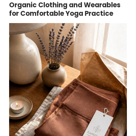
Organic Clothing and Wearables
for Comfortable Yoga Practice