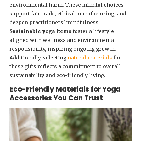
environmental harm. These mindful choices
support fair trade, ethical manufacturing, and
deepen practitioners’ mindfulness.
Sustainable yoga items
foster a lifestyle
aligned with wellness and environmental
responsibility, inspiring ongoing growth.
Additionally, selecting
natural materials
for
these gifts reflects a commitment to overall
sustainability and eco-friendly living.
Eco-Friendly Materials for Yoga
Accessories You Can Trust