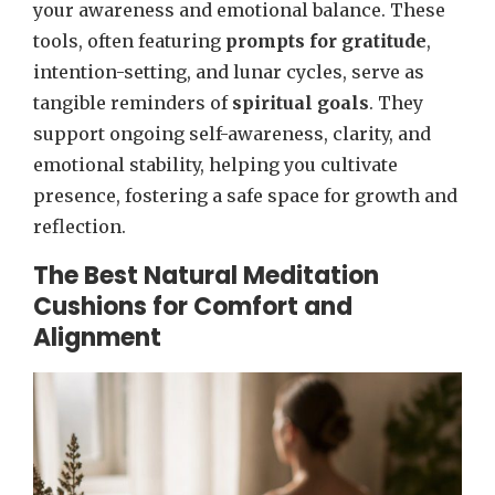
your awareness and emotional balance. These
tools, often featuring
prompts for gratitude
,
intention-setting, and lunar cycles, serve as
tangible reminders of
spiritual goals
. They
support ongoing self-awareness, clarity, and
emotional stability, helping you cultivate
presence, fostering a safe space for growth and
reflection.
The Best Natural Meditation
Cushions for Comfort and
Alignment