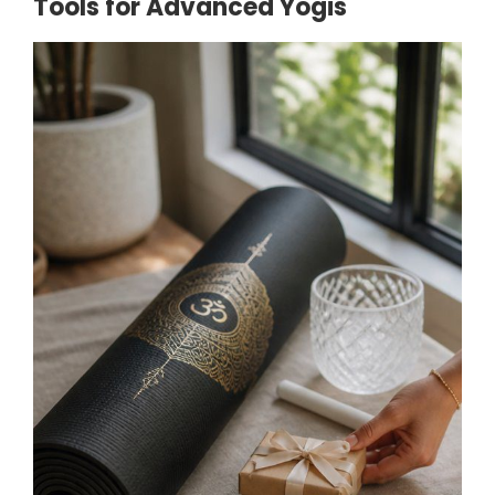
Tools for Advanced Yogis