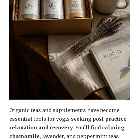
Organic teas and supplements have become
essential tools for yogis seeking
post-practice
relaxation and recovery
. You’ll find
calming
chamomile
, lavender, and peppermint teas