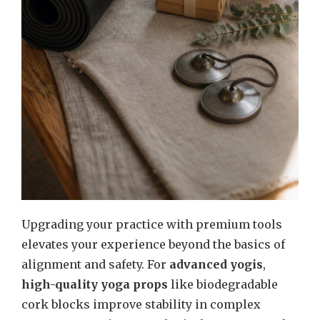
Upgrading your practice with premium tools
elevates your experience beyond the basics of
alignment and safety. For
advanced yogis
,
high-quality yoga props
like biodegradable
cork blocks improve stability in complex