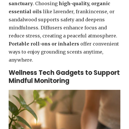
sanctuary
. Choosing
high-quality, organic
essential oils
like lavender, frankincense, or
sandalwood supports safety and deepens
mindfulness. Diffusers enhance focus and
reduce stress, creating a peaceful atmosphere.
Portable roll-ons or inhalers
offer convenient
ways to enjoy grounding scents anytime,
anywhere.
Wellness Tech Gadgets to Support
Mindful Monitoring