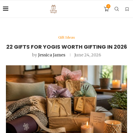
0
Gift Ideas
22 GIFTS FOR YOGIS WORTH GIFTING IN 2026
by
Jessica James
June 24, 2026