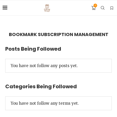
0
BOOKMARK SUBSCRIPTION MANAGEMENT
Posts Being Followed
You have not follow any posts yet.
Categories Being Followed
You have not follow any terms yet.