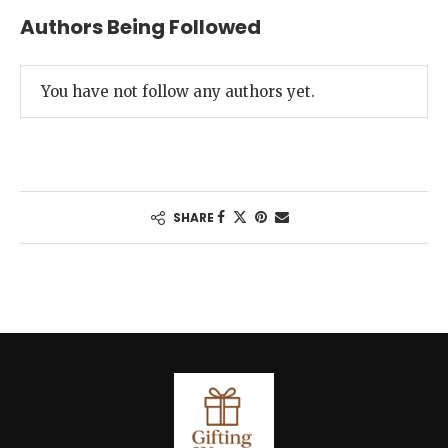
Authors Being Followed
You have not follow any authors yet.
SHARE