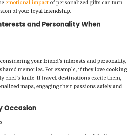
the
emotional impact
of personalized gifts can turn
ion of your loyal friendship.
Interests and Personality When
y considering your friend’s interests and personality,
d shared memories. For example, if they love
cooking
ty chef’s knife. If
travel destinations
excite them,
onalized maps, engaging their passions safely and
ny Occasion