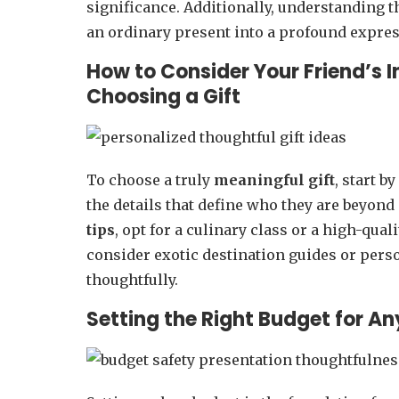
significance. Additionally, understanding 
an ordinary present into a profound express
How to Consider Your Friend’s 
Choosing a Gift
To choose a truly
meaningful gift
, start b
the details that define who they are beyon
tips
, opt for a culinary class or a high-quali
consider exotic destination guides or pers
thoughtfully.
Setting the Right Budget for A