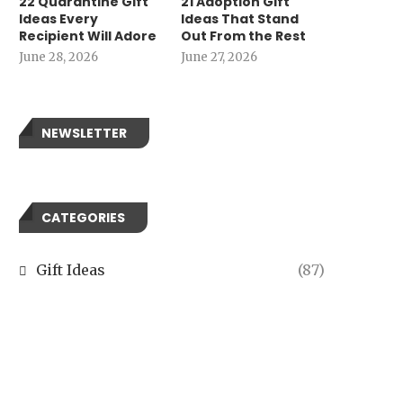
22 Quarantine Gift
21 Adoption Gift
Ideas Every
Ideas That Stand
Recipient Will Adore
Out From the Rest
June 28, 2026
June 27, 2026
NEWSLETTER
CATEGORIES
Gift Ideas
(87)