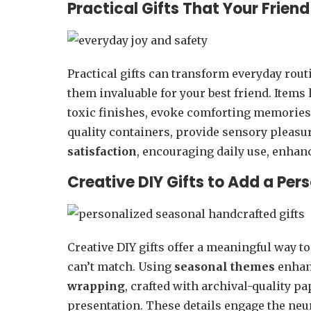
Practical Gifts That Your Friend
Practical gifts can transform everyday rou
them invaluable for your best friend. Items
toxic finishes, evoke comforting memories
quality containers, provide sensory pleasur
satisfaction
, encouraging daily use, enhan
Creative DIY Gifts to Add a Per
Creative DIY gifts offer a meaningful way t
can’t match. Using
seasonal themes
enha
wrapping
, crafted with archival-quality p
presentation. These details engage the neu