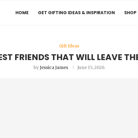
HOME
GET GIFTING IDEAS & INSPIRATION
SHOP
Gift Ideas
BEST FRIENDS THAT WILL LEAVE T
by
Jessica James
June 15, 2026