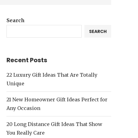
Search
SEARCH
Recent Posts
22 Luxury Gift Ideas That Are Totally
Unique
21 New Homeowner Gift Ideas Perfect for
Any Occasion
20 Long Distance Gift Ideas That Show
You Really Care