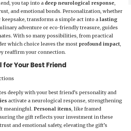
iend, you tap into a
deep neurological response
,
rust, and emotional bonds. Personalization, whether
c keepsake, transforms a simple act into a
lasting
 culinary adventure or eco-friendly treasure, guides
ates. With so many possibilities, from practical
nder which choice leaves the most
profound impact
,
hey reaffirm your connection.
 for Your Best Friend
tes deeply with your best friend’s personality and
ies
activate a neurological response, strengthening
ft meaningful.
Personal items
, like framed
suring the gift reflects your investment in these
rust and emotional safety, elevating the gift’s