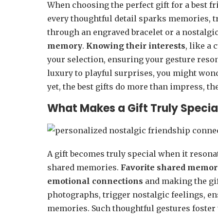
When choosing the perfect gift for a best fr
every thoughtful detail sparks memories, t
through an engraved bracelet or a nostalgi
memory
.
Knowing their interests
, like a
your selection, ensuring your gesture reson
luxury to playful surprises, you might wo
yet, the best gifts do more than impress, t
What Makes a Gift Truly Special
A gift becomes truly special when it resona
shared memories.
Favorite shared memor
emotional connections
and making the gi
photographs, trigger nostalgic feelings, en
memories. Such thoughtful gestures foster t