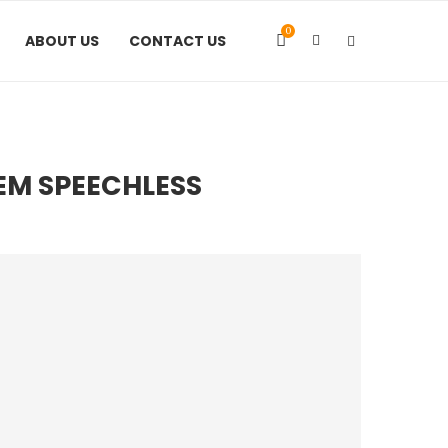
0
ABOUT US
CONTACT US
HEM SPEECHLESS