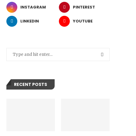
INSTAGRAM
PINTEREST
LINKEDIN
YOUTUBE
RECENT POSTS