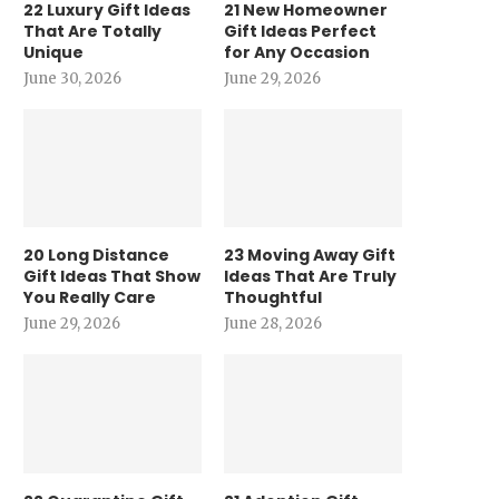
22 Luxury Gift Ideas
21 New Homeowner
That Are Totally
Gift Ideas Perfect
Unique
for Any Occasion
June 30, 2026
June 29, 2026
20 Long Distance
23 Moving Away Gift
Gift Ideas That Show
Ideas That Are Truly
You Really Care
Thoughtful
June 29, 2026
June 28, 2026