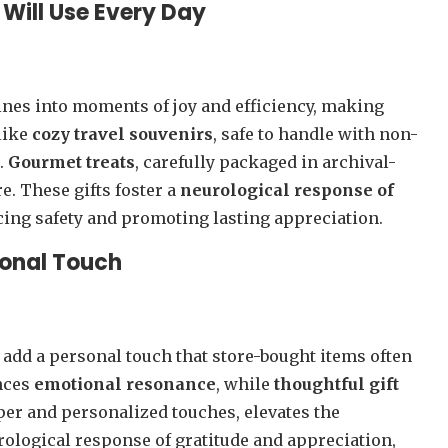
 Will Use Every Day
tines into moments of joy and efficiency, making
 like
cozy travel souvenirs
, safe to handle with non-
.
Gourmet treats
, carefully packaged in archival-
e. These gifts foster a
neurological response of
cing safety and promoting lasting appreciation.
sonal Touch
o add a personal touch that store-bought items often
nces
emotional resonance
, while
thoughtful gift
aper and personalized touches, elevates the
rological response of gratitude and appreciation,