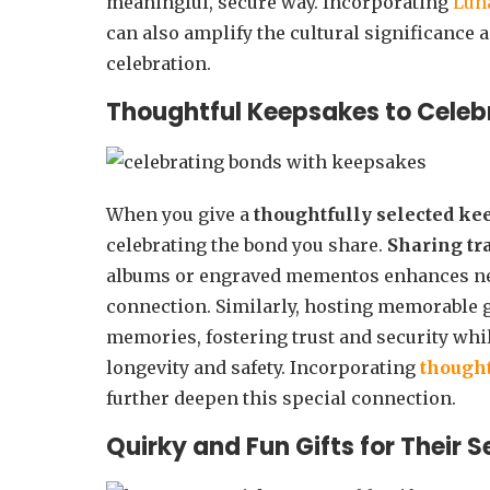
meaningful, secure way. Incorporating
Lun
can also amplify the cultural significance 
celebration.
Thoughtful Keepsakes to Celeb
When you give a
thoughtfully selected k
celebrating the bond you share.
Sharing tr
albums or engraved mementos enhances ne
connection. Similarly, hosting memorable 
memories, fostering trust and security wh
longevity and safety. Incorporating
thought
further deepen this special connection.
Quirky and Fun Gifts for Their 