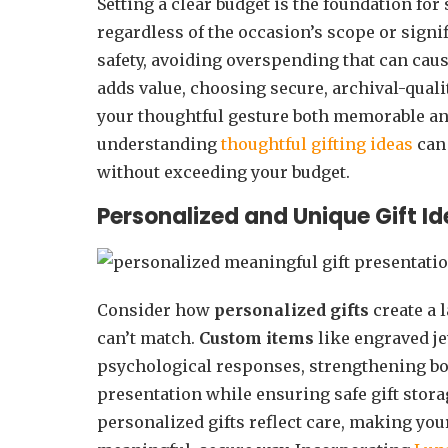
Setting a clear budget is the foundation for
regardless of the occasion’s scope or signi
safety, avoiding overspending that can ca
adds value, choosing secure, archival-qual
your thoughtful gesture both memorable and 
understanding
thoughtful gifting ideas
can 
without exceeding your budget.
Personalized and Unique Gift Id
Consider how
personalized gifts
create a 
can’t match.
Custom items
like engraved 
psychological responses, strengthening b
presentation while ensuring safe gift stora
personalized gifts reflect care, making you