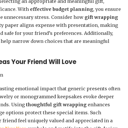
 selecting an appropriate and meaningful gift,
ficance. With
effective budget planning
, you ensure
use unnecessary stress. Consider how
gift wrapping
ity paper aligns expense with presentation, making
safe for your friend’s preferences. Additionally,
help narrow down choices that are meaningful
eas Your Friend Will Love
lasting emotional impact that generic presents often
jewelry or monogrammed keepsakes evoke deeper
onds. Using
thoughtful gift wrapping
enhances
ge options protect these special items. Such
r friend feel uniquely valued and appreciated in a