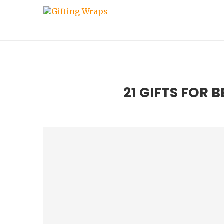
21 GIFTS FOR 