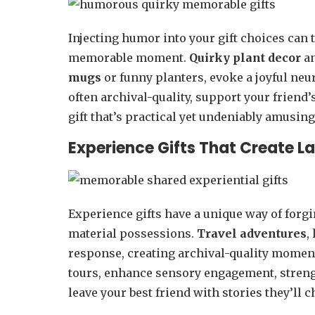
Injecting humor into your gift choices can 
memorable moment.
Quirky plant decor
a
mugs
or funny planters, evoke a joyful neu
often archival-quality, support your friend
gift that’s practical yet undeniably amusing
Experience Gifts That Create L
Experience gifts have a unique way of forg
material possessions.
Travel adventures
,
response, creating archival-quality momen
tours, enhance sensory engagement, streng
leave your best friend with stories they’ll 