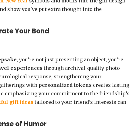
ar New Year
symbols and motifs into the gift design
and show you’ve put extra thought into the
rate Your Bond
eepsake
, you’re not just presenting an object, you’re
avel experiences
through archival-quality photo
urological response, strengthening your
gatherings with
personalized tokens
creates lasting
ile emphasizing your commitment to the friendship’s
ful gift ideas
tailored to your friend’s interests can
Sense of Humor