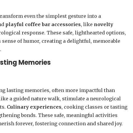
transform even the simplest gesture into a
nd
playful coffee bar accessories
, like
novelty
rological response. These safe, lighthearted options,
’s sense of humor, creating a delightful, memorable
.
asting Memories
ing lasting memories, often more impactful than
 like a guided nature walk, stimulate a neurological
ts.
Culinary experiences
, cooking classes or tasting
thening bonds. These safe, meaningful activities
cherish forever, fostering connection and shared joy.