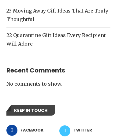
23 Moving Away Gift Ideas That Are Truly
Thoughtful
22 Quarantine Gift Ideas Every Recipient
Will Adore
Recent Comments
No comments to show.
KEEP IN TOUCH
FACEBOOK
TWITTER