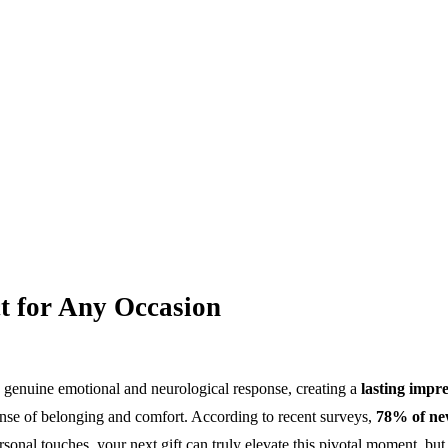
t for Any Occasion
a genuine emotional and neurological response, creating a
lasting impr
 sense of belonging and comfort. According to recent surveys,
78% of n
sonal touches, your next gift can truly elevate this pivotal moment, bu