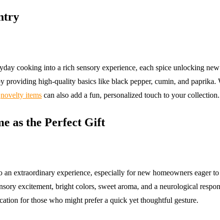
ntry
yday cooking into a rich sensory experience, each spice unlocking new
y providing high-quality basics like black pepper, cumin, and paprika. W
g
novelty items
can also add a fun, personalized touch to your collection.
 as the Perfect Gift
into an extraordinary experience, especially for new homeowners eager to 
sory excitement, bright colors, sweet aroma, and a neurological respons
ication for those who might prefer a quick yet thoughtful gesture.