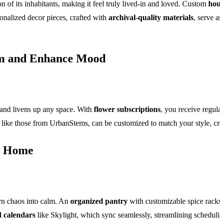
on of its inhabitants, making it feel truly lived-in and loved. Custom
hou
onalized decor pieces, crafted with
archival-quality materials
, serve 
om and Enhance Mood
 and livens up any space. With
flower subscriptions
, you receive regul
 like those from UrbanStems, can be customized to match your style, cr
ee Home
rn chaos into calm. An
organized pantry
with customizable spice racks 
 calendars
like Skylight, which sync seamlessly, streamlining schedul