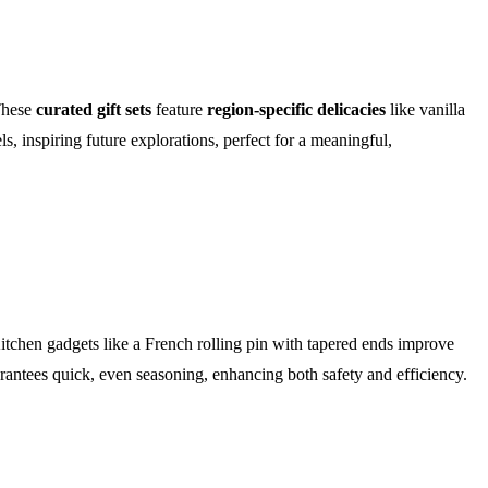
These
curated gift sets
feature
region-specific delicacies
like vanilla
, inspiring future explorations, perfect for a meaningful,
itchen gadgets like a French rolling pin with tapered ends improve
antees quick, even seasoning, enhancing both safety and efficiency.