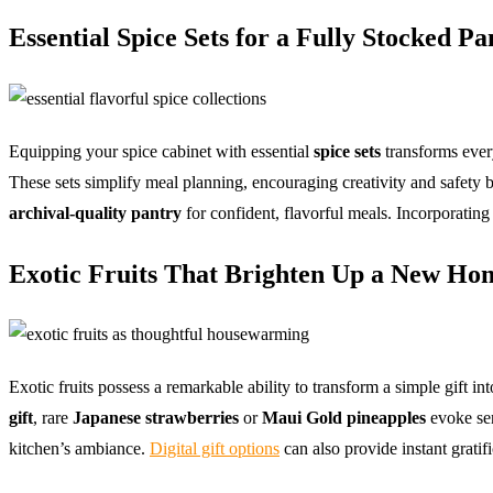
Essential Spice Sets for a Fully Stocked Pa
Equipping your spice cabinet with essential
spice sets
transforms ever
These sets simplify meal planning, encouraging creativity and safety b
archival-quality pantry
for confident, flavorful meals. Incorporatin
Exotic Fruits That Brighten Up a New Home
Exotic fruits possess a remarkable ability to transform a simple gift 
gift
, rare
Japanese strawberries
or
Maui Gold pineapples
evoke sen
kitchen’s ambiance.
Digital gift options
can also provide instant gratif