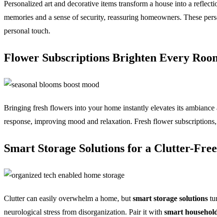
Personalized art and decorative items transform a house into a reflecti
memories and a sense of security, reassuring homeowners. These pers
personal touch.
Flower Subscriptions Brighten Every Ro
Bringing fresh flowers into your home instantly elevates its ambiance
response, improving mood and relaxation. Fresh flower subscriptions,
Smart Storage Solutions for a Clutter-Fr
Clutter can easily overwhelm a home, but
smart storage solutions
tu
neurological stress from disorganization. Pair it with
smart household