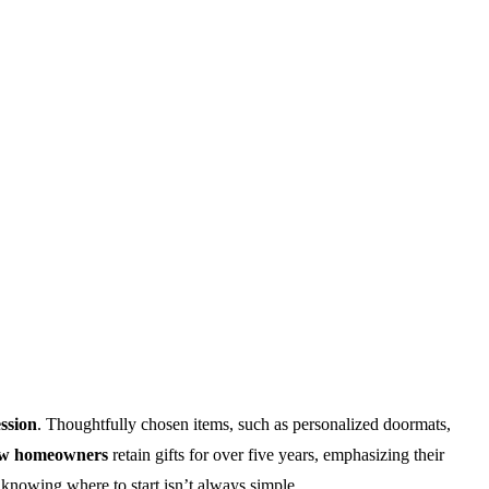
ession
. Thoughtfully chosen items, such as personalized doormats,
ew homeowners
retain gifts for over five years, emphasizing their
t knowing where to start isn’t always simple.