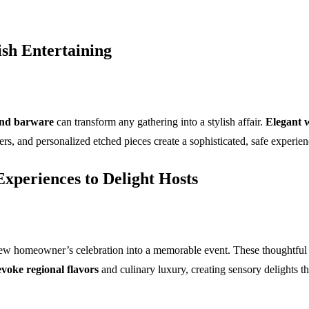
ish Entertaining
and barware
can transform any gathering into a stylish affair.
Elegant w
ters, and personalized etched pieces create a sophisticated, safe experi
xperiences to Delight Hosts
ew homeowner’s celebration into a memorable event. These thoughtful g
evoke regional flavors
and culinary luxury, creating sensory delights