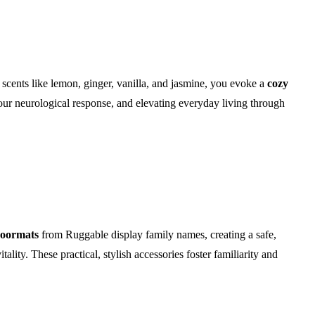
scents like lemon, ginger, vanilla, and jasmine, you evoke a
cozy
your neurological response, and elevating everyday living through
doormats
from Ruggable display family names, creating a safe,
lity. These practical, stylish accessories foster familiarity and