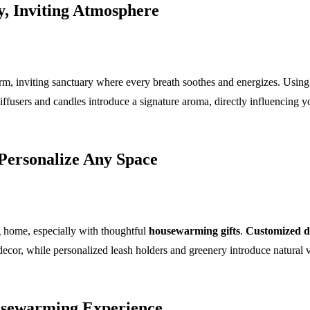
, Inviting Atmosphere
m, inviting sanctuary where every breath soothes and energizes. Using 
iffusers and candles introduce a signature aroma, directly influencing 
 Personalize Any Space
 home, especially with thoughtful
housewarming gifts
.
Customized 
ecor, while personalized leash holders and greenery introduce natural vita
ousewarming Experience