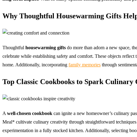
Why Thoughtful Housewarming Gifts Hel
Thoughtful
housewarming gifts
do more than adorn a new space, the
celebrate while establishing safety and comfort. These objects reflect t
home. Additionally, incorporating
family memories
through sentimenta
Top Classic Cookbooks to Spark Culinary 
A
well-chosen cookbook
can ignite a new homeowner’s culinary pas
Meal* cultivate culinary creativity through straightforward techniques
experimentation in a fully stocked kitchen. Additionally, selecting b