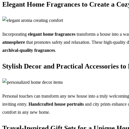
Elegant Home Fragrances to Create a Cozy
Incorporating
elegant home fragrances
transforms a house into a war
atmosphere
that promotes safety and relaxation. These high-quality d
archival-quality fragrances
.
Stylish Decor and Practical Accessories to
Personal touches can transform any new house into a truly welcoming
inviting entry.
Handcrafted house portraits
and city prints enhance d
comfort in any new home.
Travel-Inspired Gift Sets for a Unique H