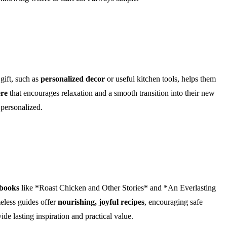
gift, such as
personalized decor
or useful kitchen tools, helps them
ere
that encourages relaxation and a smooth transition into their new
 personalized.
kbooks
like *Roast Chicken and Other Stories* and *An Everlasting
meless guides offer
nourishing, joyful recipes
, encouraging safe
de lasting inspiration and practical value.