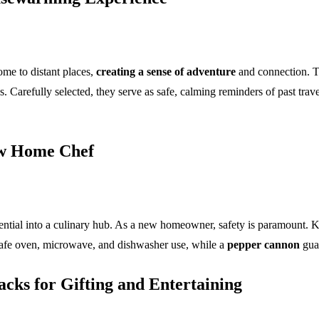
home to distant places,
creating a sense of adventure
and connection. 
Carefully selected, they serve as safe, calming reminders of past travels
ew Home Chef
ential into a culinary hub. As a new homeowner, safety is paramount. K
afe oven, microwave, and dishwasher use, while a
pepper cannon
guar
cks for Gifting and Entertaining