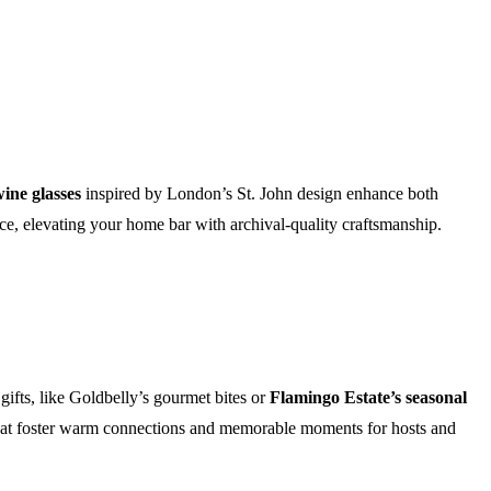
ine glasses
inspired by London’s St. John design enhance both
ence, elevating your home bar with archival-quality craftsmanship.
ifts, like Goldbelly’s gourmet bites or
Flamingo Estate’s seasonal
 that foster warm connections and memorable moments for hosts and