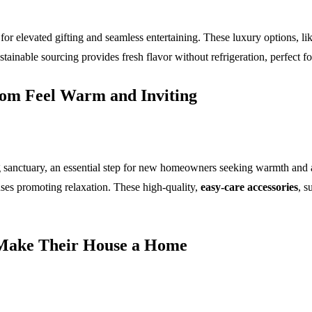
for elevated gifting and seamless entertaining. These luxury options, li
ainable sourcing provides fresh flavor without refrigeration, perfect for
oom Feel Warm and Inviting
 sanctuary, an essential step for new homeowners seeking warmth and aest
onses promoting relaxation. These high-quality,
easy-care accessories
, s
o Make Their House a Home