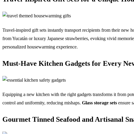
Travel-inspired gift sets instantly transport recipients from their new 
from Yucatán or luxury Japanese strawberries, evoking vivid memories. 
personalized housewarming experience.
Must-Have Kitchen Gadgets for Every N
Equipping a new kitchen with the right gadgets transforms it from pot
control and uniformity, reducing mishaps.
Glass storage sets
ensure s
Gourmet Tinned Seafood and Artisanal Sna