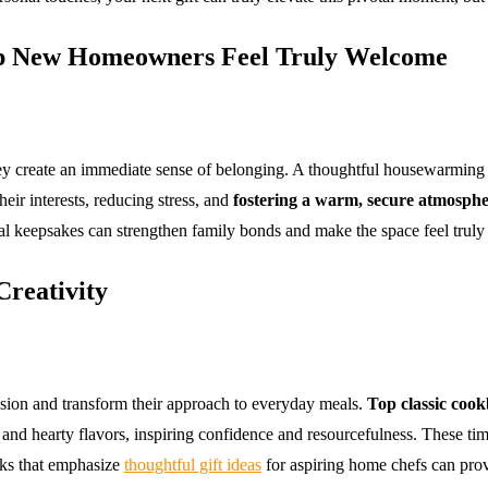
p New Homeowners Feel Truly Welcome
y create an immediate sense of belonging. A thoughtful housewarming 
heir interests, reducing stress, and
fostering a warm, secure atmosph
l keepsakes can strengthen family bonds and make the space feel truly
Creativity
sion and transform their approach to everyday meals.
Top classic coo
 and hearty flavors, inspiring confidence and resourcefulness. These ti
ooks that emphasize
thoughtful gift ideas
for aspiring home chefs can provi