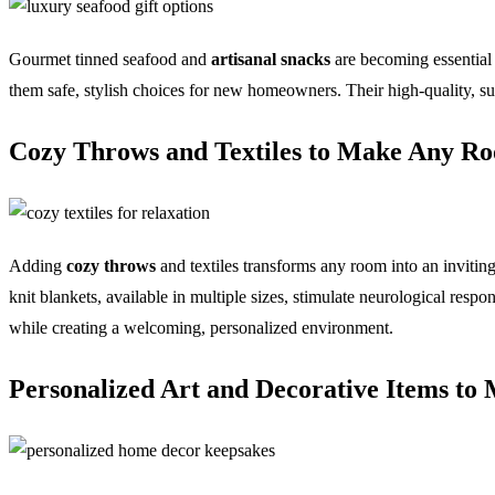
Gourmet tinned seafood and
artisanal snacks
are becoming essential 
them safe, stylish choices for new homeowners. Their high-quality, sust
Cozy Throws and Textiles to Make Any R
Adding
cozy throws
and textiles transforms any room into an inviting
knit blankets, available in multiple sizes, stimulate neurological resp
while creating a welcoming, personalized environment.
Personalized Art and Decorative Items t