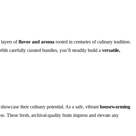
 layers of
flavor and aroma
rooted in centuries of culinary tradition.
ith carefully curated bundles, you’ll steadily build a
versatile,
showcase their culinary potential. As a safe, vibrant
housewarming
e. These fresh, archival-quality fruits impress and elevate any