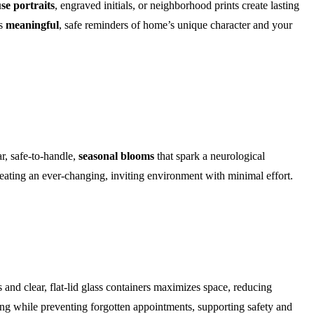
se portraits
, engraved initials, or neighborhood prints create lasting
as
meaningful
, safe reminders of home’s unique character and your
ar, safe-to-handle,
seasonal blooms
that spark a neurological
eating an ever-changing, inviting environment with minimal effort.
and clear, flat-lid glass containers maximizes space, reducing
ing while preventing forgotten appointments, supporting safety and