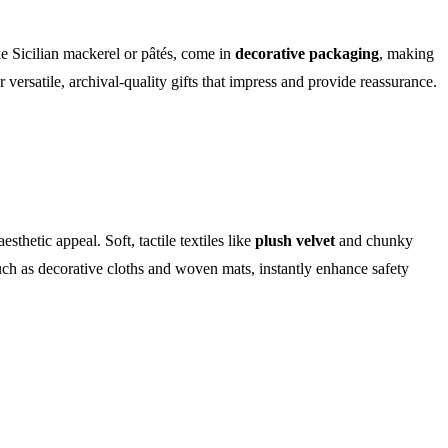
ke Sicilian mackerel or pâtés, come in
decorative packaging
, making
 versatile, archival-quality gifts that impress and provide reassurance.
hetic appeal. Soft, tactile textiles like
plush velvet
and chunky
uch as decorative cloths and woven mats, instantly enhance safety