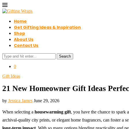
Home
Get Gifting Ideas & Inspiration
Shop
About Us
Contact Us
Search
0
Gift Ideas
21 New Homeowner Gift Ideas Perfec
by
Jessica James
June 29, 2026
When selecting a
housewarming gift
, you have the chance to spark 
archival-quality city prints, or elegant home fragrances, can foster a
long-term impact
. With so many options blending practicality and per