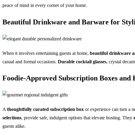
peace of mind in every corner of your home.
Beautiful Drinkware and Barware for Styl
When it involves entertaining guests at home,
beautiful drinkware 
casual and formal occasions.
Durable cocktail glasses
, crystal decan
Foodie-Approved Subscription Boxes and E
A
thoughtfully curated subscription box
or experience can turn a n
selections
, provide safe, indulgent options that elevate hosting. They
guests alike.