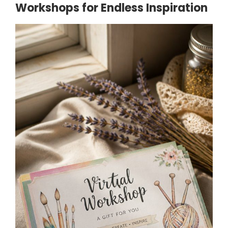
Workshops for Endless Inspiration