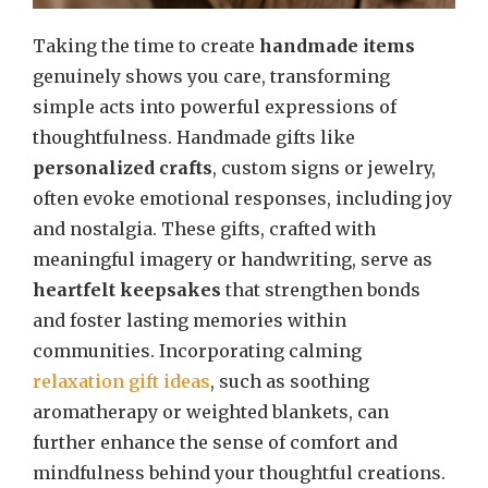
Taking the time to create
handmade items
genuinely shows you care, transforming
simple acts into powerful expressions of
thoughtfulness. Handmade gifts like
personalized crafts
, custom signs or jewelry,
often evoke emotional responses, including joy
and nostalgia. These gifts, crafted with
meaningful imagery or handwriting, serve as
heartfelt keepsakes
that strengthen bonds
and foster lasting memories within
communities. Incorporating calming
relaxation gift ideas
, such as soothing
aromatherapy or weighted blankets, can
further enhance the sense of comfort and
mindfulness behind your thoughtful creations.