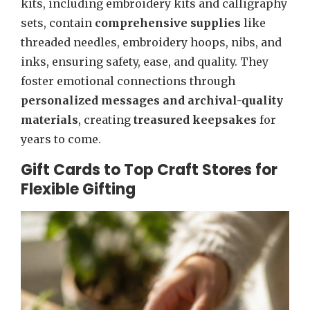
kits, including embroidery kits and calligraphy
sets, contain
comprehensive supplies
like
threaded needles, embroidery hoops, nibs, and
inks, ensuring safety, ease, and quality. They
foster emotional connections through
personalized messages and archival-quality
materials
, creating
treasured keepsakes
for
years to come.
Gift Cards to Top Craft Stores for
Flexible Gifting