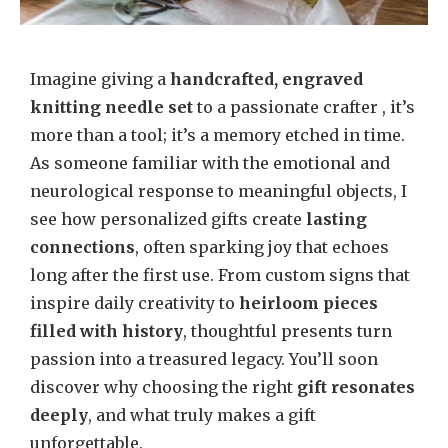
Imagine giving a
handcrafted, engraved
knitting needle set
to a passionate crafter , it’s
more than a tool; it’s a memory etched in time.
As someone familiar with the emotional and
neurological response to meaningful objects, I
see how personalized gifts create
lasting
connections
, often sparking joy that echoes
long after the first use. From custom signs that
inspire daily creativity to
heirloom pieces
filled with history
, thoughtful presents turn
passion into a treasured legacy. You’ll soon
discover why choosing the right
gift resonates
deeply
, and what truly makes a gift
unforgettable.