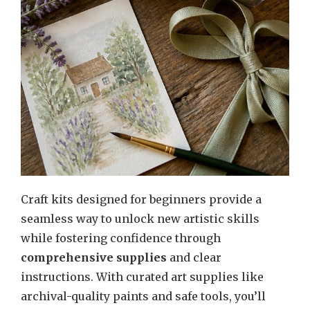
Craft kits designed for beginners provide a
seamless way to unlock new artistic skills
while fostering confidence through
comprehensive supplies
and clear
instructions. With curated art supplies like
archival-quality paints and safe tools, you’ll