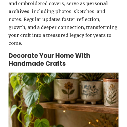
and embroidered covers, serve as
personal
archives
, including photos, sketches, and
notes. Regular updates foster reflection,
growth, and a deeper connection, transforming
your craft into a treasured legacy for years to
come.
Decorate Your Home With
Handmade Crafts