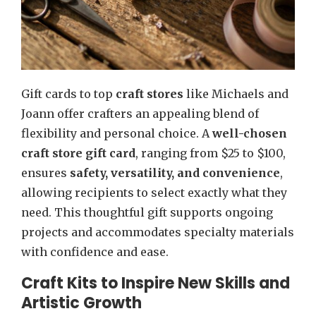
Gift cards to top
craft stores
like Michaels and
Joann offer crafters an appealing blend of
flexibility and personal choice. A
well-chosen
craft store gift card
, ranging from $25 to $100,
ensures
safety, versatility, and convenience
,
allowing recipients to select exactly what they
need. This thoughtful gift supports ongoing
projects and accommodates specialty materials
with confidence and ease.
Craft Kits to Inspire New Skills and
Artistic Growth