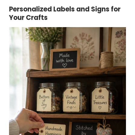
Personalized Labels and Signs for
Your Crafts