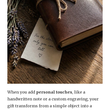
When you add
personal touches
, like a
handwritten note or a custom engraving, your
gift transforms from a simple object into a