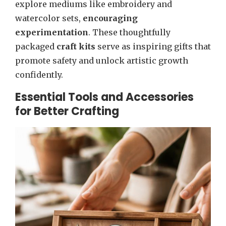
explore mediums like embroidery and
watercolor sets,
encouraging
experimentation
. These thoughtfully
packaged
craft kits
serve as inspiring gifts that
promote safety and unlock artistic growth
confidently.
Essential Tools and Accessories
for Better Crafting