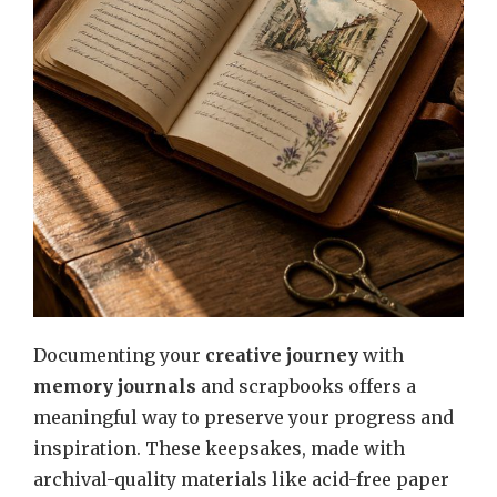
Documenting your
creative journey
with
memory journals
and scrapbooks offers a
meaningful way to preserve your progress and
inspiration. These keepsakes, made with
archival-quality materials like acid-free paper