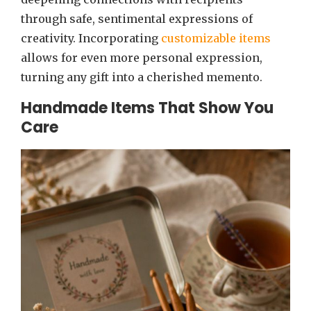
through safe, sentimental expressions of
creativity. Incorporating
customizable items
allows for even more personal expression,
turning any gift into a cherished memento.
Handmade Items That Show You
Care