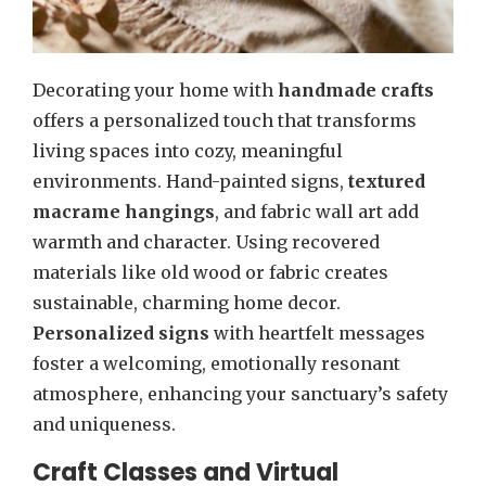
Decorating your home with
handmade crafts
offers a personalized touch that transforms
living spaces into cozy, meaningful
environments. Hand-painted signs,
textured
macrame hangings
, and fabric wall art add
warmth and character. Using recovered
materials like old wood or fabric creates
sustainable, charming home decor.
Personalized signs
with heartfelt messages
foster a welcoming, emotionally resonant
atmosphere, enhancing your sanctuary’s safety
and uniqueness.
Craft Classes and Virtual