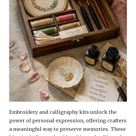
Embroidery and calligraphy kits unlock the
power of personal expression, offering crafters
a meaningful way to preserve memories. These