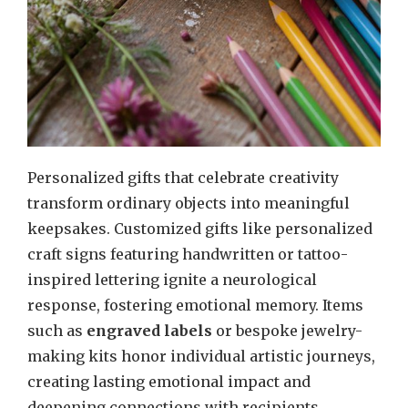
Personalized gifts that celebrate creativity
transform ordinary objects into meaningful
keepsakes. Customized gifts like personalized
craft signs featuring handwritten or tattoo-
inspired lettering ignite a neurological
response, fostering emotional memory. Items
such as
engraved labels
or bespoke jewelry-
making kits honor individual artistic journeys,
creating lasting emotional impact and
deepening connections with recipients